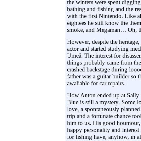
the winters were spent diggin
bathing and fishing and the res
with the first Nintendo. Like a
eightees he still know the the
smoke, and Megaman… Oh, t
However, despite the heritage
actor and started studying mec
Umeå. The interest for disass
things probably came from th
crashed backstage during loooo
father was a guitar builder so
awaliable for car repairs...
How Anton ended up at Sally
Blue is still a mystery. Some lo
love, a spontaneously planned
trip and a fortunate chance too
him to us. His good houmour,
happy personality and interest
for fishing have, anyhow, in al