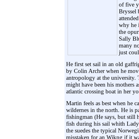
of five 
Bryssel 
attended
why he i
the opur
Sally Bl
many no
just coul
He first set sail in an old gaf
by Colin Archer when he move
antropology at the university.
might have been his mothers 
atlantic crossing boat in her yo
Martin feels as best when he ca
wildernes in the north. He is p
fishingman (He says, but still 
fish during his sail whith Lady 
the suedes the typical Norwegi
misstaken for an Wikng if it wa