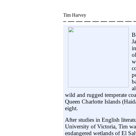
Tim Harvey
B
J
i
o
w
c
p
b
a
wild and rugged temperate coas
Queen Charlotte Islands (Hai
eight.
After studies in English literat
University of Victoria, Tim wa
endangered wetlands of El Sal