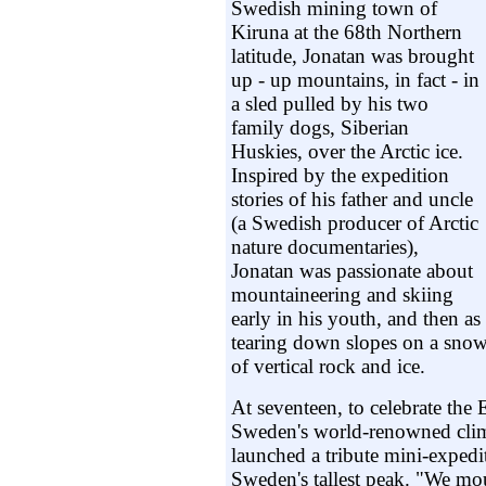
Swedish mining town of
Kiruna at the 68th Northern
latitude, Jonatan was brought
up - up mountains, in fact - in
a sled pulled by his two
family dogs, Siberian
Huskies, over the Arctic ice.
Inspired by the expedition
stories of his father and uncle
(a Swedish producer of Arctic
nature documentaries),
Jonatan was passionate about
mountaineering and skiing
early in his youth, and then as
tearing down slopes on a snow
of vertical rock and ice.
At seventeen, to celebrate the 
Sweden's world-renowned cli
launched a tribute mini-expedi
Sweden's tallest peak. "We mo