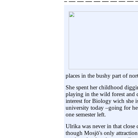
places in the bushy part of n
She spent her childhood diggi
playing in the wild forest and
interest for Biology wich she i
university today –going for he
one semester left.
Ulrika was never in that close 
though Mosjö's only attraction 