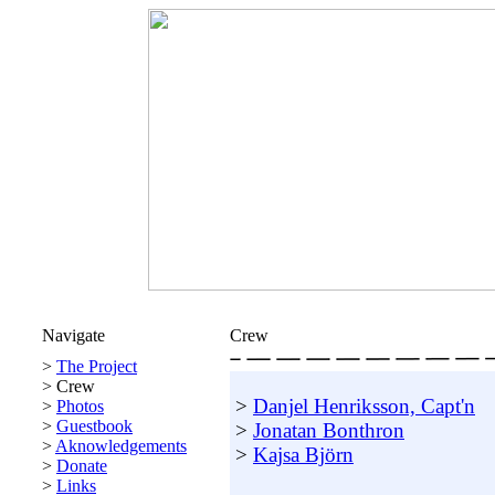
Navigate
Crew
>
The Project
>
Crew
>
Danjel Henriksson, Capt'n
>
Photos
>
Guestbook
>
Jonatan Bonthron
>
Aknowledgements
>
Kajsa Björn
>
Donate
>
Links