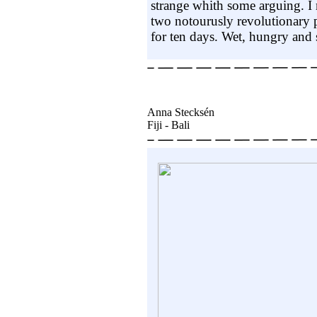
strange whith some arguing. I
two notourusly revolutionary 
for ten days. Wet, hungry and s
Anna Stecksén
Fiji - Bali