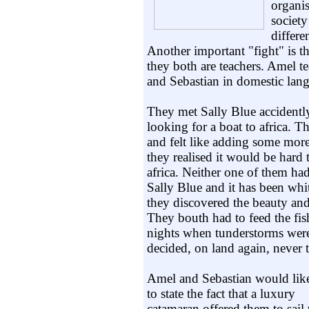
organis
society
differe
Another important "fight" is t
they both are teachers. Amel te
and Sebastian in domestic lang
They met Sally Blue accidently
looking for a boat to africa. T
and felt like adding some mor
they realised it would be hard 
africa. Neither one of them ha
Sally Blue and it has been whi
they discovered the beauty and t
They bouth had to feed the fi
nights when tunderstorms wer
decided, on land again, never 
Amel and Sebastian would lik
to state the fact that a luxury
catamaran offered them to sail 