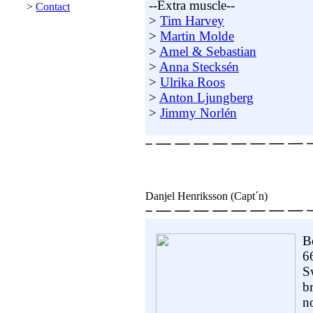
--Extra muscle--
>
Contact
>
Tim Harvey
>
Martin Molde
>
Amel & Sebastian
>
Anna Stecksén
>
Ulrika Roos
>
Anton Ljungberg
>
Jimmy Norlén
Danjel Henriksson (Capt´n)
B
6
S
b
no