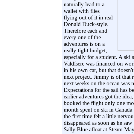
naturally lead to a
wallet with flies
flying out of it in real
Donald Duck-style.
Therefore each and
every one of the
adventures is on a
really tight budget,
especially for a student. A ski
Valdísere was financed on work
in his own car, but that doesn'
next project. Jimmy is of that 
next weeks on the ocean was 
Expectations for the sail has b
earlier adventures got the ide
booked the flight only one mo
month spent on ski in Canada 
the first time felt a little nervo
disappeared as soon as he saw 
Sally Blue afloat at Steam May