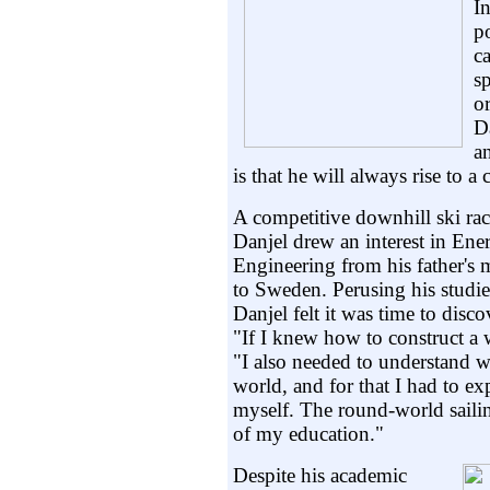
I
p
ca
s
or
D
an
is that he will always rise to a 
A competitive downhill ski race
Danjel drew an interest in Ener
Engineering from his father's
to Sweden. Perusing his studie
Danjel felt it was time to dis
"If I knew how to construct a 
"I also needed to understand w
world, and for that I had to ex
myself. The round-world sailin
of my education."
Despite his academic