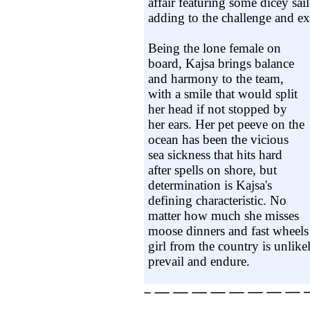
affair featuring some dicey sail
adding to the challenge and ex
Being the lone female on
board, Kajsa brings balance
and harmony to the team,
with a smile that would split
her head if not stopped by
her ears. Her pet peeve on the
ocean has been the vicious
sea sickness that hits hard
after spells on shore, but
determination is Kajsa's
defining characteristic. No
matter how much she misses
moose dinners and fast wheels
girl from the country is unlike
prevail and endure.