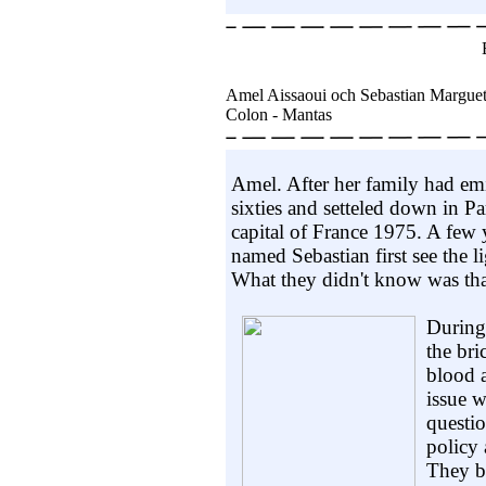
Amel Aissaoui och Sebastian Margue
Colon - Mantas
Amel. After her family had em
sixties and setteled down in P
capital of France 1975. A few y
named Sebastian first see the 
What they didn't know was that
During 
the bri
blood 
issue w
questio
policy 
They bo