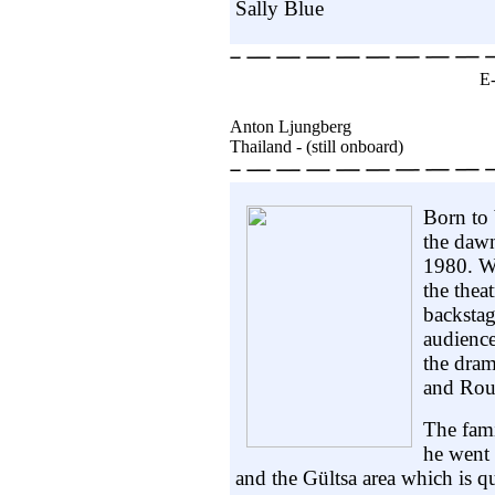
Sally Blue
E
Anton Ljungberg
Thailand - (still onboard)
Born to 
the daw
1980. Wi
the thea
backstag
audience
the dram
and Rou
The fam
he went 
and the Gültsa area which is qu