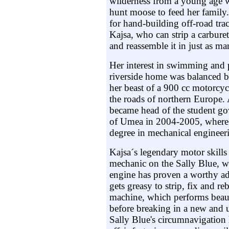
wilderness from a young age wi
hunt moose to feed her family.
for hand-building off-road tr
Kajsa, who can strip a carbure
and reassemble it in just as m
Her interest in swimming and 
riverside home was balanced b
her beast of a 900 cc motorcy
the roads of northern Europe. 
became head of the student go
of Umea in 2004-2005, where 
degree in mechanical engineer
Kajsa´s legendary motor skills
mechanic on the Sally Blue, wh
engine has proven a worthy adv
gets greasy to strip, fix and r
machine, which performs beaut
before breaking in a new and 
Sally Blue's circumnavigation