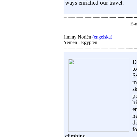
ways enriched our travel.
E-m
Jimmy Norlén
(engelska)
Yemen - Egypten
D
t
S
m
sk
p
h
e
h
d
f
climbing.