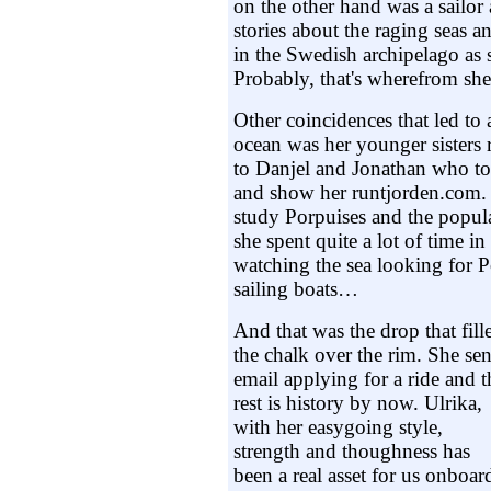
on the other hand was a sailor 
stories about the raging seas 
in the Swedish archipelago as 
Probably, that's wherefrom she 
Other coincidences that led to a
ocean was her younger sisters 
to Danjel and Jonathan who to
and show her runtjorden.com. 
study Porpuises and the popul
she spent quite a lot of time i
watching the sea looking for 
sailing boats…
And that was the drop that fill
the chalk over the rim. She sen
email applying for a ride and t
rest is history by now. Ulrika,
with her easygoing style,
strength and thoughness has
been a real asset for us onboar