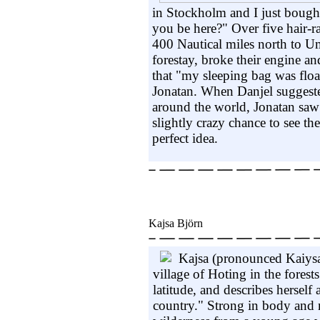
in Stockholm and I just bough
you be here?" Over five hair-r
400 Nautical miles north to Um
forestay, broke their engine a
that "my sleeping bag was float
Jonatan. When Danjel suggested
around the world, Jonatan saw 
slightly crazy chance to see th
perfect idea.
Kajsa Björn
Kajsa (pronounced Kaiysa)
village of Hoting in the fores
latitude, and describes herself 
country." Strong in body and