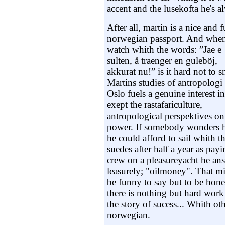
accent and the lusekofta he's a
After all, martin is a nice and
norwegian passport. And when
watch whith the words
: ”Jae e
sulten, å traenger en guleböj,
akkurat nu!” is it hard not to s
Martins studies of antropologi 
Oslo fuels a genuine interest in
exept the rastafariculture,
antropological perspektives on
power. If somebody wonders
he could afford to sail whith t
suedes after half a year as pay
crew on a pleasureyacht he an
leasurely; "oilmoney". That m
be funny to say but to be hone
there is nothing but hard work
the story of sucess... Whith oth
norwegian.