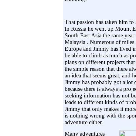
That passion has taken him to s
In Russia he went up Mount El
South East Asia the same year 
Malaysia . Numerous of miles 
Europe and Jimmy has lived in
be able to climb as much as po
plans on different projects tha
the simple reason that there a
an idea that seems great, and h
Jimmy has probably got a lot o
because there is always a proj
seeking information has not bee
leads to different kinds of pro
Jimmy that only makes it more
is nothing wrong with the spon
adventure either.
Many adventures