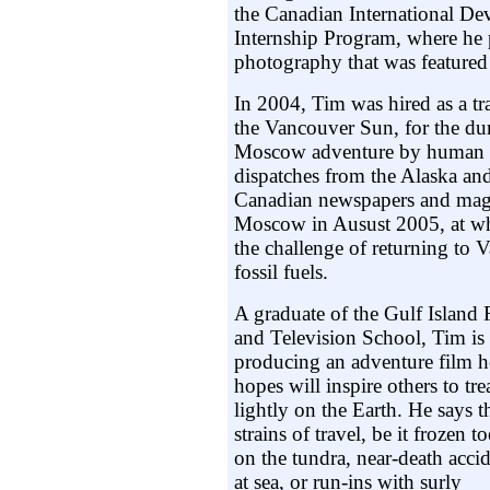
the Canadian International D
Internship Program, where he 
photography that was featured 
In 2004, Tim was hired as a tr
the Vancouver Sun, for the du
Moscow adventure by human p
dispatches from the Alaska and
Canadian newspapers and maga
Moscow in Ausust 2005, at wh
the challenge of returning to
fossil fuels.
A graduate of the Gulf Island 
and Television School, Tim is
producing an adventure film h
hopes will inspire others to tre
lightly on the Earth. He says t
strains of travel, be it frozen to
on the tundra, near-death acci
at sea, or run-ins with surly