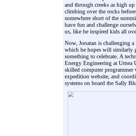
and through creeks as high up 
climbing over the rocks before 
somewhere short of the summi
have fun and challenge oursel
us, like he inspired kids all o
Now, Jonatan is challenging a
which he hopes will similarly
something to celebrate. A tech
Energy Engineering at Umea Un
skilled computer programmer w
expedition website, and coordi
systems on board the Sally Bl