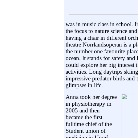
was in music class in school. 
the focus to nature science an
having a chair in different orch
theatre Norrlandsoperan is a p
the number one favourite place
ocean. It stands for safety a
could explore her big interest 
activities. Long daytrips skiin
impressive predator birds and t
glimpses in life.
Anna took her degree
in physiotherapy in
2005 and then
became the first
fulltime chief of the
Student union of
medicine in Umeå.