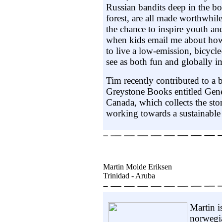
Russian bandits deep in the bo
forest, are all made worthwhil
the chance to inspire youth and
when kids email me about how
to live a low-emission, bicycle
see as both fun and globally i
Tim recently contributed to a
Greystone Books entitled Gene
Canada, which collects the st
working towards a sustainable 
Martin Molde Eriksen
Trinidad - Aruba
Martin i
norwegi