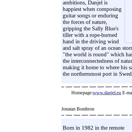
ambitions, Danjel is
happiest when composing
guitar songs or enduring
the forces of nature,
gripping the Sally Blue's
tiller with a rope-burned
hand in the driving wind
and salt spray of an ocean stor
"the world is round" which ha
the interconnectedness of natur
making it home to where his sa
the northernmost port in Swed
Homepage:
www.danjel.eu
E-ma
Jonatan Bonthron
Born in 1982 in the remote