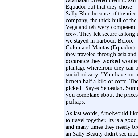
Equador but that they chose
Sally Blue because of the nice
company, the thick hull of the
Vega and teh wery competent
crew. They felt secure as long 
we stayed in harbour. Before
Colon and Mantas (Equador)
they traveled through asia and
occurance they worked woulen
plantage wherefrom they can t
social missery. "You have no
beneth half a kilo of coffe. Th
picked" Sayes Sebastian. Som
you complane about the prices
perhaps.
As last words, Amelwould like
to travel together. Its is a good
and many times they nearly b
an Sally Beauty didn't see much