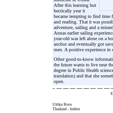
After this learning but
hectically year it
became tempting to find time f
and reading. That it was possi
adventure, sailing and a missed
Annas earlier sailing experien
year-old was left alone on a b
anchor and eventually got sa
men. A positive experience in 
Other good-to-know informatio
the future wants to live near th
degree in Public Health scienc
translation) and that she somet
open.
E
Ulrika Roos
Thailand - Indien